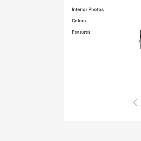
Interior Photos
Colors
Features