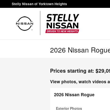
Skip to main content
Stelly Nissan of Yorktown Heights
2026 Nissan Rogue
Prices starting at: $29,0
View photos, watch videos a
2026 Nissan Rogue
Exterior Photos