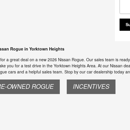
S
issan Rogue in Yorktown Heights
s for a great deal on a new 2026 Nissan Rogue. Our sales team is ready 
ake you for a test drive in the Yorktown Heights Area. At our Nissan deal
gue cars and a helpful sales team. Stop by our car dealership today an
RE-OWNED ROGUE
INCENTIVES