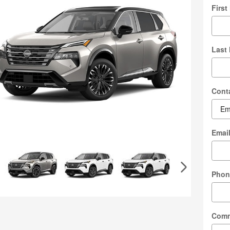
Firs
Last
Cont
Emai
Phon
Com