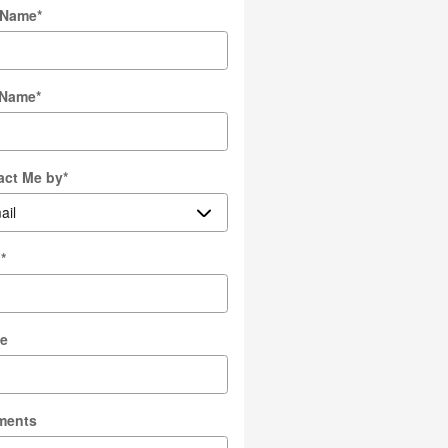
t Name
*
 Name
*
act Me by
*
l
*
e
ments