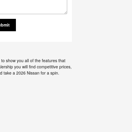
ubmit
to show you all of the features that
ership you will find competitive prices,
d take a 2026 Nissan for a spin.