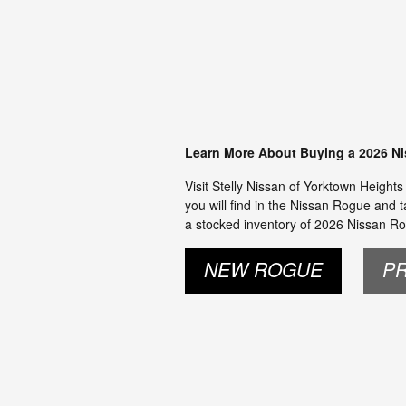
Learn More About Buying a 2026 N
Visit Stelly Nissan of Yorktown Height
you will find in the Nissan Rogue and t
a stocked inventory of 2026 Nissan Ro
NEW ROGUE
P