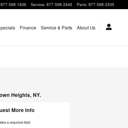
877-598-1836
Service
:
877-598-2445
Parts
:
877-598-2335
pecials
Finance
Service & Parts
About Us
town Heights, NY.
uest More Info
ates a required field