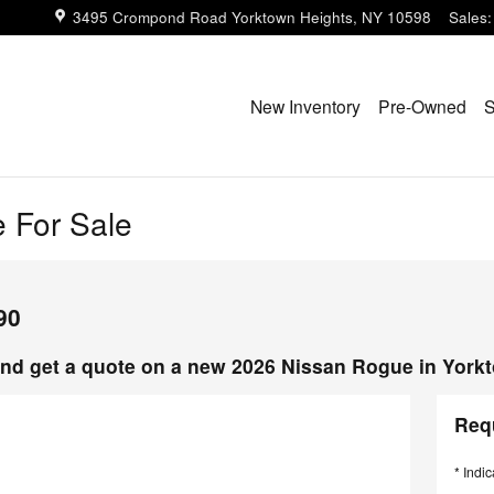
3495 Crompond Road
Yorktown Heights
,
NY
10598
Sales
:
New Inventory
Pre-Owned
S
 For Sale
90
nd get a quote on a new 2026 Nissan Rogue in York
Req
* Indic