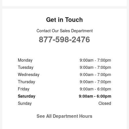
Get in Touch
Contact Our Sales Department
877-598-2476
Monday
9:00am - 7:00pm
Tuesday
9:00am - 7:00pm
Wednesday
9:00am - 7:00pm
Thursday
9:00am - 7:00pm
Friday
9:00am - 6:00pm
Saturday
9:00am - 6:00pm
Sunday
Closed
See All Department Hours