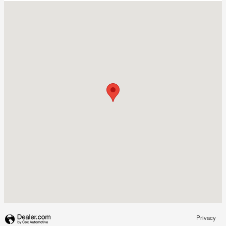
Visit us at: 3495 Crompond Road Yorktown Heights, NY 10598
Privacy