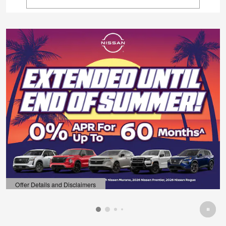
Offer Details and Disclaimers
Open Details Modal