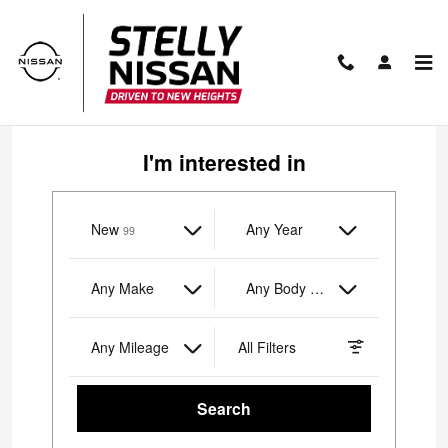
Stelly Nissan of Yorktown Height
Skip to main content
I'm interested in
New
Results
Any Year
99
Any Make
Any Body Style
Any Mileage
All Filters
Search