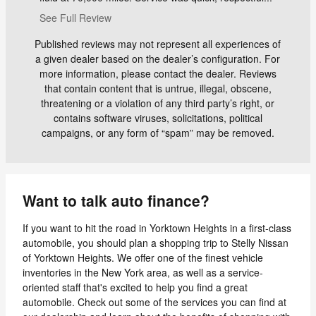
See Full Review
Published reviews may not represent all experiences of
a given dealer based on the dealer’s configuration. For
more information, please contact the dealer. Reviews
that contain content that is untrue, illegal, obscene,
threatening or a violation of any third party’s right, or
contains software viruses, solicitations, political
campaigns, or any form of “spam” may be removed.
Want to talk auto finance?
If you want to hit the road in Yorktown Heights in a first-class
automobile, you should plan a shopping trip to Stelly Nissan
of Yorktown Heights. We offer one of the finest vehicle
inventories in the New York area, as well as a service-
oriented staff that's excited to help you find a great
automobile. Check out some of the services you can find at