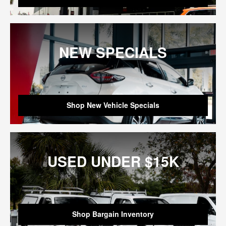
NEW SPECIALS
Shop New Vehicle Specials
USED UNDER $15K
Shop Bargain Inventory