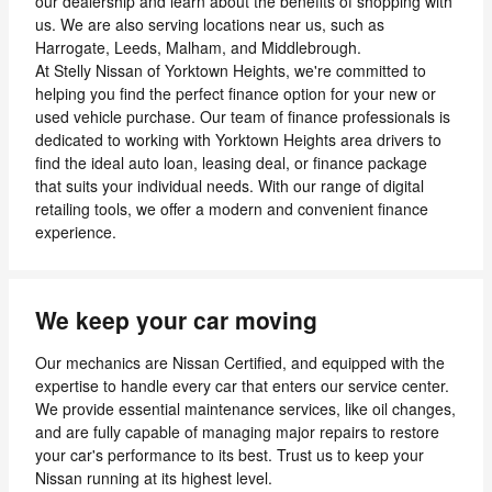
our dealership and learn about the benefits of shopping with
us. We are also serving locations near us, such as
Harrogate, Leeds, Malham, and Middlebrough.
At Stelly Nissan of Yorktown Heights, we're committed to
helping you find the perfect finance option for your new or
used vehicle purchase. Our team of finance professionals is
dedicated to working with Yorktown Heights area drivers to
find the ideal auto loan, leasing deal, or finance package
that suits your individual needs. With our range of digital
retailing tools, we offer a modern and convenient finance
experience.
We keep your car moving
Our mechanics are Nissan Certified, and equipped with the
expertise to handle every car that enters our service center.
We provide essential maintenance services, like oil changes,
and are fully capable of managing major repairs to restore
your car's performance to its best. Trust us to keep your
Nissan running at its highest level.