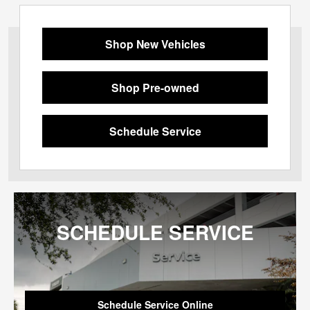
Shop New Vehicles
Shop Pre-owned
Schedule Service
SCHEDULE SERVICE
Schedule Service Online