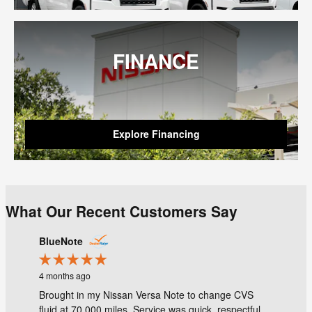
FINANCE
Explore Financing
What Our Recent Customers Say
Slide 1 of 1
BlueNote
4 months ago
Brought in my Nissan Versa Note to change CVS
fluid at 70,000 miles. Service was quick, respectful...