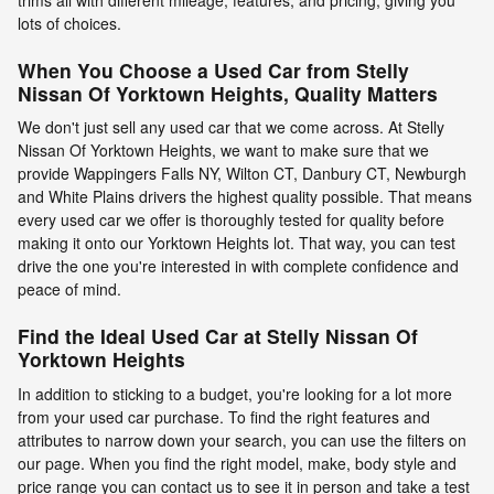
lots of choices.
When You Choose a Used Car from Stelly
Nissan Of Yorktown Heights, Quality Matters
We don't just sell any used car that we come across. At Stelly
Nissan Of Yorktown Heights, we want to make sure that we
provide Wappingers Falls NY, Wilton CT, Danbury CT, Newburgh
and White Plains drivers the highest quality possible. That means
every used car we offer is thoroughly tested for quality before
making it onto our Yorktown Heights lot. That way, you can test
drive the one you're interested in with complete confidence and
peace of mind.
Find the Ideal Used Car at Stelly Nissan Of
Yorktown Heights
In addition to sticking to a budget, you're looking for a lot more
from your used car purchase. To find the right features and
attributes to narrow down your search, you can use the filters on
our page. When you find the right model, make, body style and
price range you can contact us to see it in person and take a test