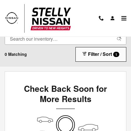
Skip to main content
Pre-Owned Inventory
Filter / Sort
0 Matching
1
Check Back Soon for
More Results