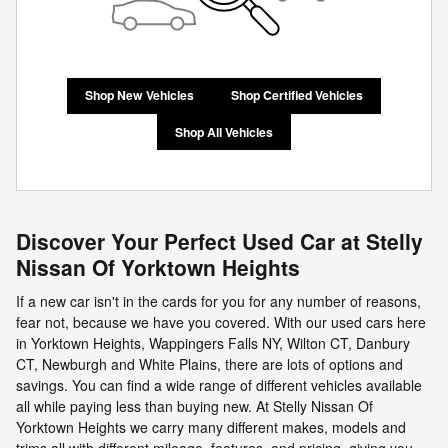
Shop New Vehicles
Shop Certified Vehicles
Shop All Vehicles
Discover Your Perfect Used Car at Stelly
Nissan Of Yorktown Heights
If a new car isn't in the cards for you for any number of reasons,
fear not, because we have you covered. With our used cars here
in Yorktown Heights, Wappingers Falls NY, Wilton CT, Danbury
CT, Newburgh and White Plains, there are lots of options and
savings. You can find a wide range of different vehicles available
all while paying less than buying new. At Stelly Nissan Of
Yorktown Heights we carry many different makes, models and
trims all with different mileage, features, and pricing, giving you