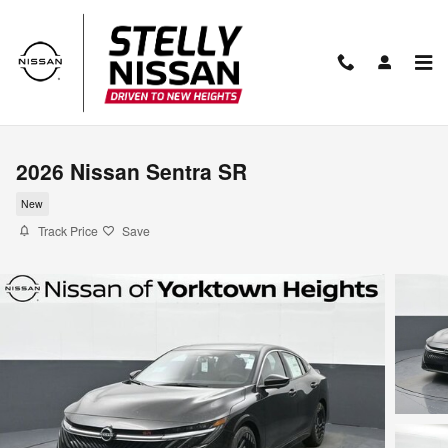
Skip to main content
2026 Nissan Sentra SR
New
Track Price
Save