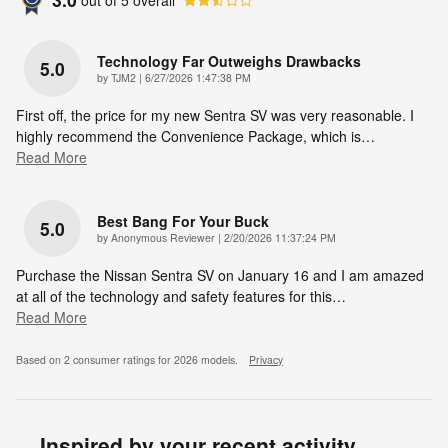
Technology Far Outweighs Drawbacks
5.0
on
by
TJM2
|
6/27/2026 1:47:38 PM
First off, the price for my new Sentra SV was very reasonable. I
highly recommend the Convenience Package, which is
…
Read More
Best Bang For Your Buck
5.0
on
by
Anonymous Reviewer
|
2/20/2026 11:37:24 PM
Purchase the Nissan Sentra SV on January 16 and I am amazed
at all of the technology and safety features for this
…
Read More
Based on 2 consumer ratings for 2026 models.
Privacy
Inspired by your recent activity