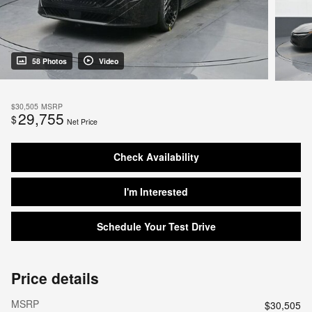
58 Photos
Video
$30,505
MSRP
29,755
$
Net Price
Check Availability
I'm Interested
Schedule Your Test Drive
Price details
MSRP
$30,505