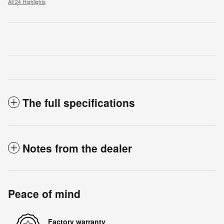
All 24 Highlights
The full specifications
Notes from the dealer
Peace of mind
Factory warranty