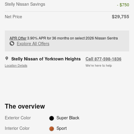
Stelly Nissan Savings
- $750
$29,755
Net Price
APR Offer
3.90% APR for 36 months on select 2026 Nissan Sentra
Explore All Offers
Stelly Nissan of Yorktown Heights
Call 877-598-1836
Location Details
We’re here to help
The overview
Exterior Color
Super Black
Interior Color
Sport