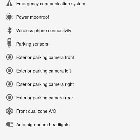
Emergency communication system
Power moonroof
Wireless phone connectivity
Parking sensors
Exterior parking camera front
Exterior parking camera left
Exterior parking camera right
Exterior parking camera rear
Front dual zone A/C
Auto high-beam headlights