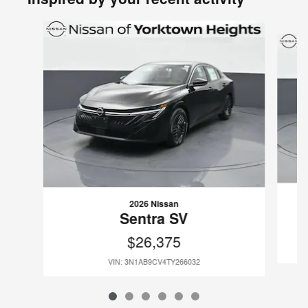
Slide 1 of 6
2026 Nissan
Sentra SV
$26,375
VIN: 3N1AB9CV4TY266032