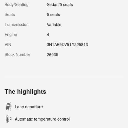
Body/Seating
Sedan/5 seats
Seats
5 seats
Transmission
Variable
Engine
4
VIN
3N1AB9DV5TY225813
Stock Number
26035
The highlights
Lane departure
Automatic temperature control