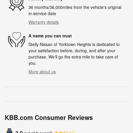
36 months/36,000miles from the vehicle's original
in-service date
Warranty details
A name you can trust
Stelly Nissan of Yorktown Heights is dedicated to
your satisfaction before, during, and after your
purchase. We'll go the extra mile to take care of
you.
More about us
KBB.com Consumer Reviews
3.0
out of
5
overall