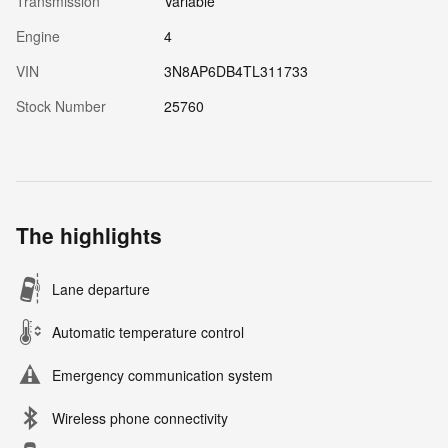
Transmission
Variable
Engine
4
VIN
3N8AP6DB4TL311733
Stock Number
25760
The highlights
Lane departure
Automatic temperature control
Emergency communication system
Wireless phone connectivity