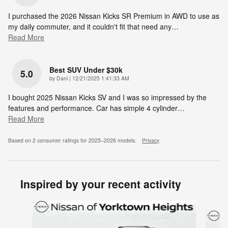
I purchased the 2026 Nissan Kicks SR Premium in AWD to use as
my daily commuter, and it couldn't fit that need any
…
Read More
Best SUV Under $30k
5.0
on
by
Dani
|
12/21/2025 1:41:33 AM
I bought 2025 Nissan Kicks SV and I was so impressed by the
features and performance. Car has simple 4 cylinder
…
Read More
Based on 2 consumer ratings for 2025–2026 models.
Privacy
Inspired by your recent activity
Slide 1 of 6