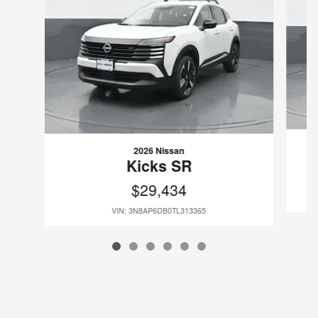
2026 Nissan
Kicks SR
$29,434
VIN: 3N8AP6DB0TL313365