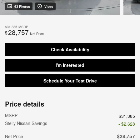
63 Photos
Video
$31,385
MSRP
28,757
$
Net Price
Check Availability
I'm Interested
Schedule Your Test Drive
Price details
MSRP
$31,385
Stelly Nissan Savings
- $2,628
$28,757
Net Price