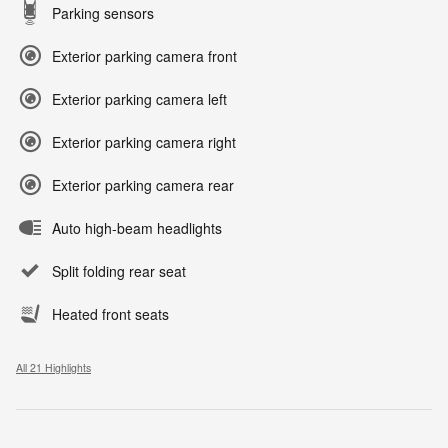
Parking sensors
Exterior parking camera front
Exterior parking camera left
Exterior parking camera right
Exterior parking camera rear
Auto high-beam headlights
Split folding rear seat
Heated front seats
All 21 Highlights