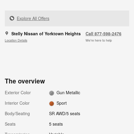
Explore All Offers
Stelly Nissan of Yorktown Heights
Call 877-598-2476
Location Details
We’re here to help
The overview
Exterior Color
Gun Metallic
Interior Color
Sport
Body/Seating
SR AWD/5 seats
Seats
5 seats