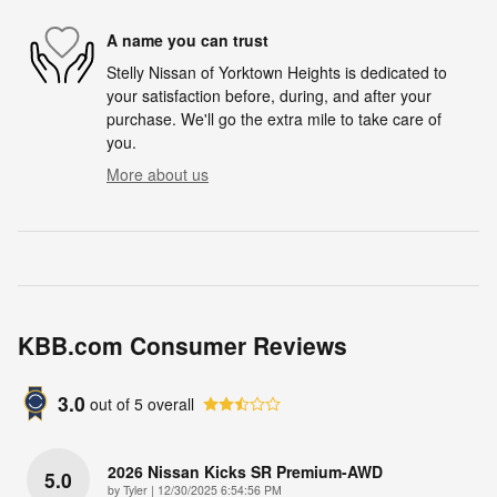
A name you can trust
Stelly Nissan of Yorktown Heights is dedicated to
your satisfaction before, during, and after your
purchase. We'll go the extra mile to take care of
you.
More about us
KBB.com Consumer Reviews
3.0
out of
5
overall
2026 Nissan Kicks SR Premium-AWD
5.0
on
by
Tyler
|
12/30/2025 6:54:56 PM