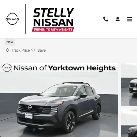
Skip to main content
2026 Nissan Kicks SR
New
Track Price
Save