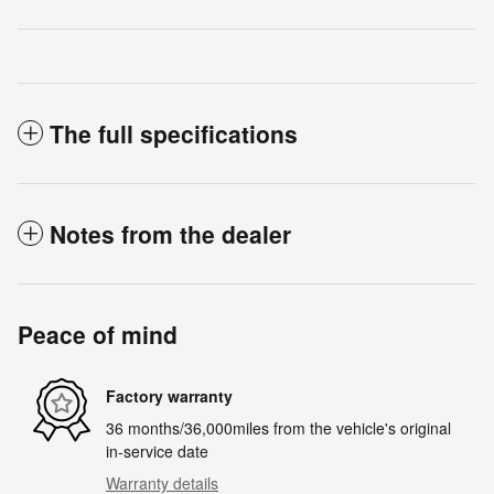
The full specifications
Notes from the dealer
Peace of mind
Factory warranty
36 months/36,000miles from the vehicle's original
in-service date
Warranty details