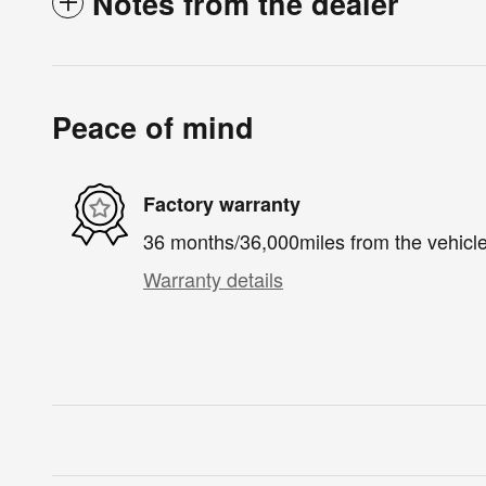
Notes from the dealer
Peace of mind
Factory warranty
36 months/36,000miles from the vehicle'
Warranty details