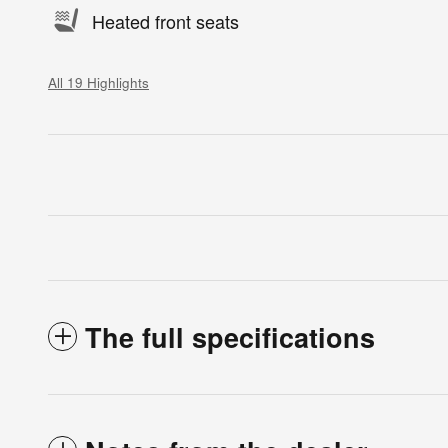
Heated front seats
All 19 Highlights
The full specifications