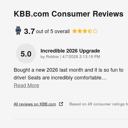
KBB.com Consumer Reviews
3.7
out of
5
overall
Incredible 2026 Upgrade
5.0
on
by
Robbie
|
4/7/2026 2:13:19 PM
Bought a new 2026 last month and it is so fun to
drive! Seats are incredibly comfortable
…
Read More
All reviews on KBB.com
Based on 49 consumer ratings 