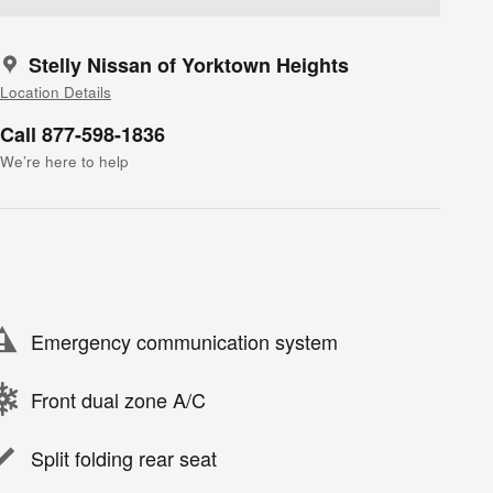
Stelly Nissan of Yorktown Heights
Location Details
Call 877-598-1836
We’re here to help
Emergency communication system
Front dual zone A/C
Split folding rear seat