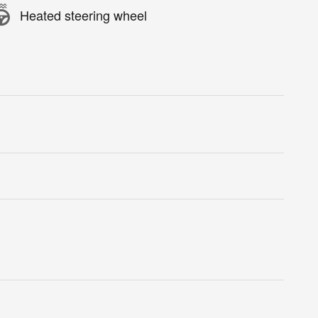
Heated steering wheel