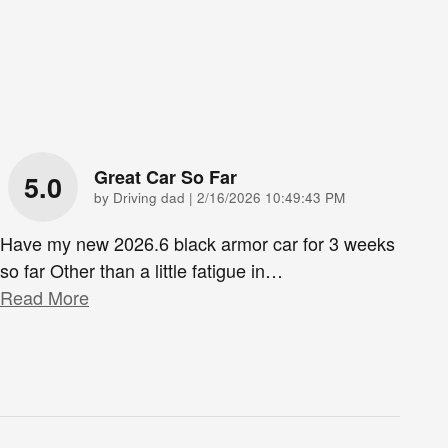
Great Car So Far
5.0
on
by
Driving dad
|
2/16/2026 10:49:43 PM
Have my new 2026.6 black armor car for 3 weeks
so far Other than a little fatigue in
…
Read More