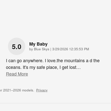
My Baby
5.0
on
by
Blue Skys
|
3/29/2026 12:35:53 PM
I can go anywhere. I love.the mountains a d the
oceans. It's my safe place, I get lost
…
Read More
for 2021–2026 models.
Privacy