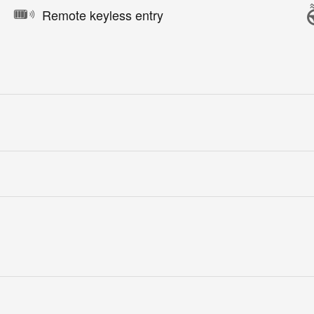
Remote keyless entry