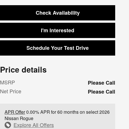
Check Availability
I'm Interested
Schedule Your Test Drive
Price details
MSRP
Please Call
Net Price
Please Call
APR Offer
0.00% APR for 60 months on select 2026
Nissan Rogue
Explore All Offers