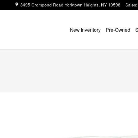
3495 Crompond Road
Yorktown Heights
,
NY
10598
Sales
:
New Inventory
Pre-Owned
S