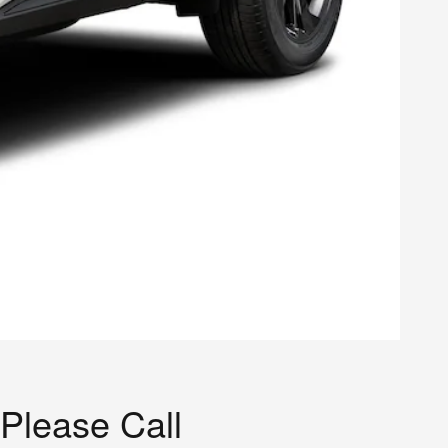
Please Call