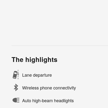
The highlights
Lane departure
Wireless phone connectivity
Auto high-beam headlights