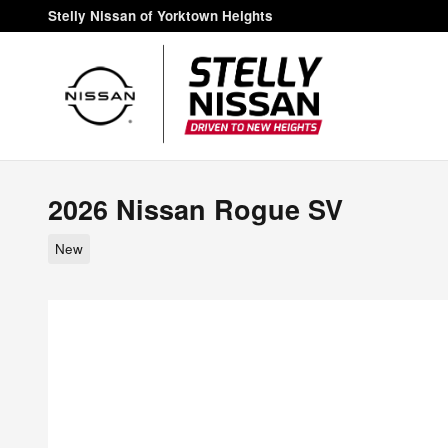
Skip to main content
Stelly Nissan of Yorktown Heights
2026 Nissan Rogue SV
New