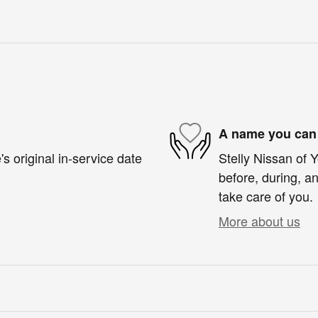
A name you can 
s original in-service date
Stelly Nissan of 
before, during, an
take care of you.
More about us