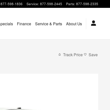
877-598-1836
Service
:
877-598-2445
Parts
:
877-598-2335
pecials
Finance
Service & Parts
About Us
Track Price
Save