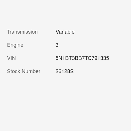
Transmission
Variable
Engine
3
VIN
5N1BT3BB7TC791335
Stock Number
26128S