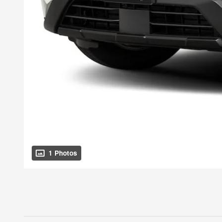
1 Photos