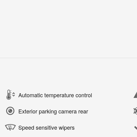
Automatic temperature control
Exterior parking camera rear
Speed sensitive wipers