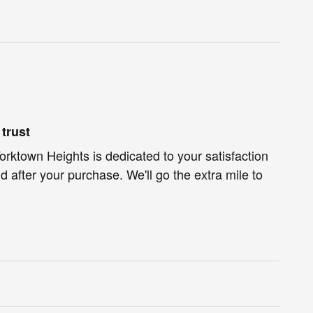
trust
Yorktown Heights is dedicated to your satisfaction
d after your purchase. We'll go the extra mile to