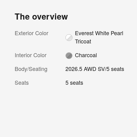
The overview
Exterior Color
Everest White Pearl
Tricoat
Interior Color
Charcoal
Body/Seating
2026.5 AWD SV/5 seats
Seats
5 seats