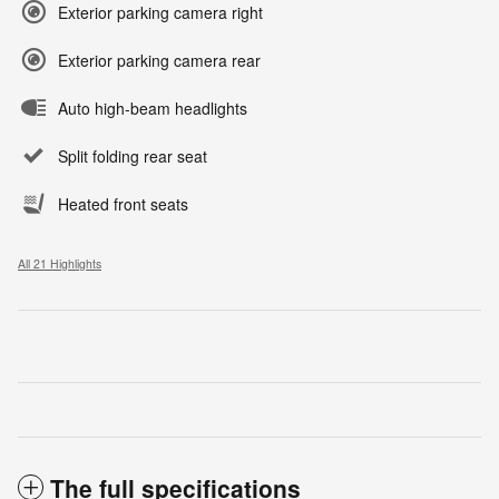
Exterior parking camera right
Exterior parking camera rear
Auto high-beam headlights
Split folding rear seat
Heated front seats
All 21 Highlights
The full specifications