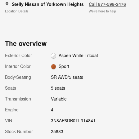
Stelly Nissan of Yorktown Heights
Call 877-598-2476
Location Details
We’re here to help
The overview
Exterior Color
Aspen White Tricoat
Interior Color
Sport
Body/Seating
SR AWD/5 seats
Seats
5 seats
Transmission
Variable
Engine
4
VIN
3N8AP6DB0TL314841
Stock Number
25883