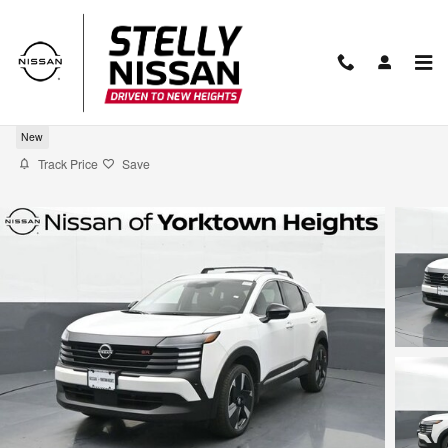
Skip to main content
2026 Nissan Kicks SR
New
Track Price
Save