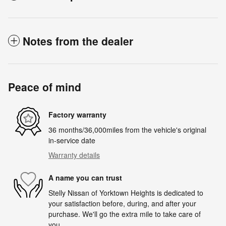
Notes from the dealer
Peace of mind
Factory warranty
36 months/36,000miles from the vehicle's original
in-service date
Warranty details
A name you can trust
Stelly Nissan of Yorktown Heights is dedicated to
your satisfaction before, during, and after your
purchase. We'll go the extra mile to take care of
you.