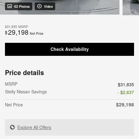
62 Photos
Video
$31,835
MSRP
29,198
$
Net Price
Check Availability
Price details
MSRP
$31,835
Stelly Nissan Savings
- $2,637
$29,198
Net Price
Explore All Offers