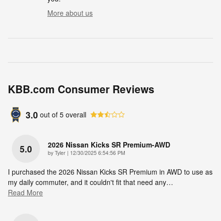
More about us
KBB.com Consumer Reviews
3.0
out of
5
overall
2026 Nissan Kicks SR Premium-AWD
5.0
on
by
Tyler
|
12/30/2025 6:54:56 PM
I purchased the 2026 Nissan Kicks SR Premium in AWD to use as
my daily commuter, and it couldn't fit that need any
…
Read More