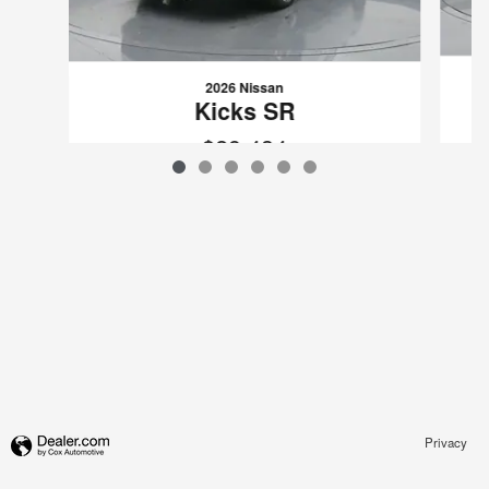
2026 Nissan
Kicks SR
$29,434
VIN: 3N8AP6DB0TL313365
Privacy