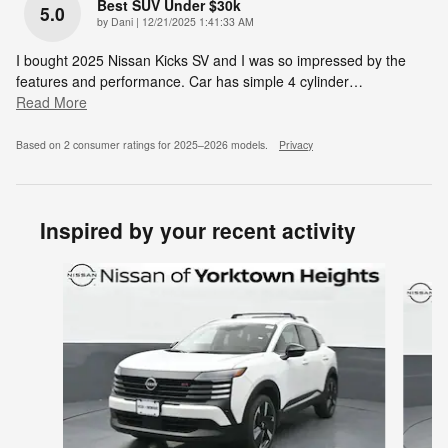
Best SUV Under $30k
5.0
on
by
Dani
|
12/21/2025 1:41:33 AM
I bought 2025 Nissan Kicks SV and I was so impressed by the
features and performance. Car has simple 4 cylinder
…
Read More
Based on 2 consumer ratings for 2025–2026 models.
Privacy
Inspired by your recent activity
Slide 1 of 6