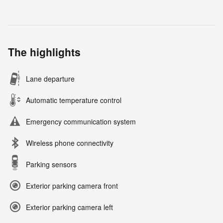
The highlights
Lane departure
Automatic temperature control
Emergency communication system
Wireless phone connectivity
Parking sensors
Exterior parking camera front
Exterior parking camera left